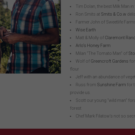
Tim Dolan, the best Milk Man in
Ron Smits at
Smits & Co.w
deli
Farmer John of Sweetlife Farms 
Wise Earth
Matt & Molly of
Claremont Ranc
Arlo’s Honey Farm
Milan “The Tomato Man” of
Sto
Wolf of
Greencroft Gardens
for
flour
Jeff with an abundance of veg
Russ from
Sunshine Farm
for 
provide us.
Scott our young “wild man” fora
forest
Chef Mark Filatow’s not so sec