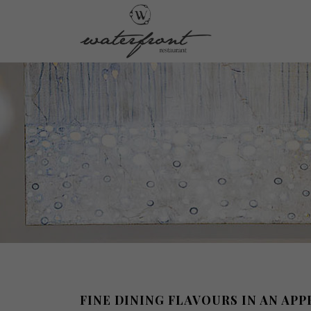
FINE DINING FLAVOURS IN AN AP