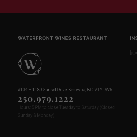
WATERFRONT WINES RESTAURANT
IN
[jr
#104 – 1180 Sunset Drive, Kelowna, BC, V1Y 9W6
250.979.1222
Hours: 5 PM to close Tuesday to Saturday (Closed
Sunday & Monday)