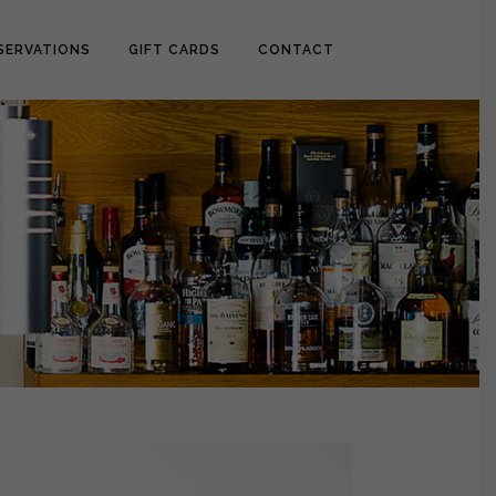
SERVATIONS
GIFT CARDS
CONTACT