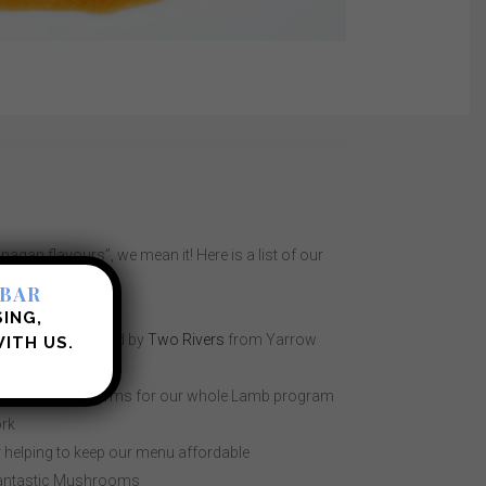
gan flavours”, we mean it! Here is a list of our
s:
 BAR
dfather’s
SING,
d proteins supplied by
Two Rivers
from Yarrow
ITH US.
 Creek
nd Harmony Farms for our whole Lamb program
rk
r helping to keep our menu affordable
fantastic Mushrooms