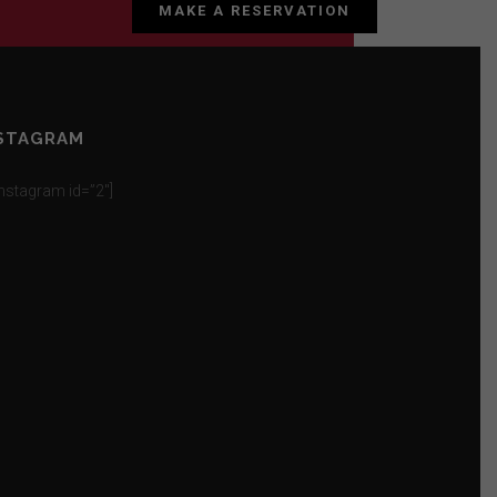
MAKE A RESERVATION
STAGRAM
_instagram id=”2″]