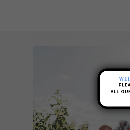
WEL
PLEA
ALL
GUE