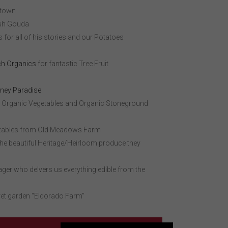
 town
sh Gouda
for all of his stories and our Potatoes
h Organics
for fantastic Tree Fruit
ney Paradise
 Organic Vegetables and Organic Stoneground
etables from Old Meadows Farm
the beautiful Heritage/Heirloom produce they
ger who delvers us everything edible from the
ret garden “Eldorado Farm”