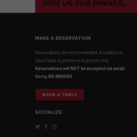
JOIN US FOR DINNER…
MAKE A RESERVATION
Reservations are recommended. Accepted on
OpenTable, by phone or in person only.
Reservations will NOT be accepted via email.
Sorry, NO MINORS
BOOK A TABLE
SOCIALIZE