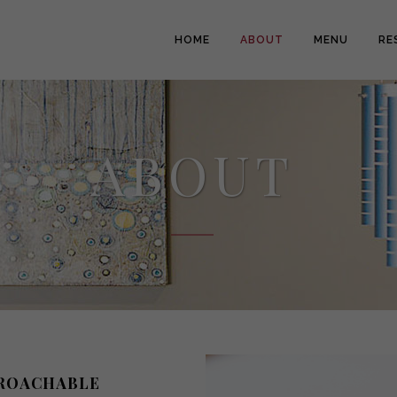
HOME
ABOUT
MENU
RE
ABOUT
PROACHABLE