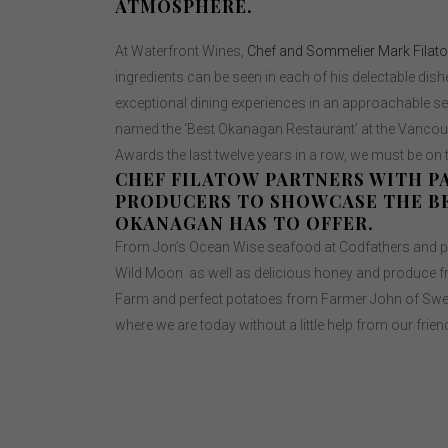
ATMOSPHERE.
At Waterfront Wines,
Chef and Sommelier Mark Filat
ingredients can be seen in each of his delectable dishe
exceptional dining experiences in an approachable set
named the ‘Best Okanagan Restaurant’ at the Vanco
Awards the last twelve years in a row, we must be on
CHEF FILATOW PARTNERS WITH P
PRODUCERS TO SHOWCASE THE B
OKANAGAN HAS TO OFFER.
From Jon’s Ocean Wise seafood at Codfathers and p
Wild Moon as well as delicious honey and produce f
Farm and perfect potatoes from Farmer John of Swee
where we are today without a little help from our frien