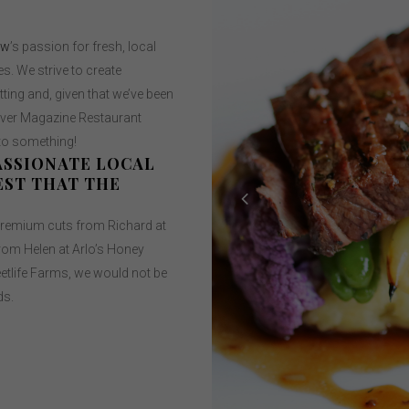
ow
’s passion for fresh, local
s. We strive to create
ting and, given that we’ve been
uver Magazine Restaurant
 to something!
ASSIONATE LOCAL
EST THAT THE
remium cuts from Richard at
rom Helen at Arlo’s Honey
tlife Farms, we would not be
ds.