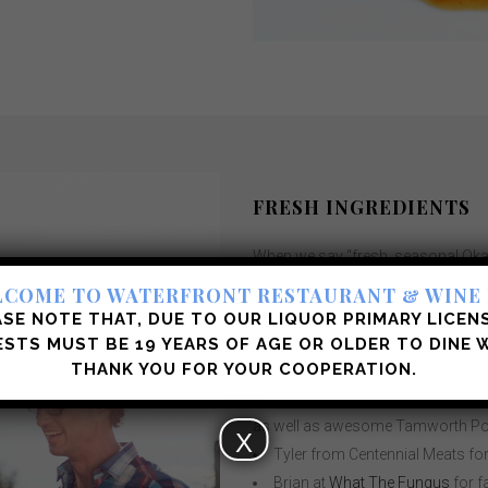
FRESH INGREDIENTS
When we say “fresh, seasonal Okana
amazing local suppliers/producer
COME TO WATERFRONT RESTAURANT & WINE
Jon’sOcean Wise Seafood at
Co
SE NOTE THAT, DUE TO OUR LIQUOR PRIMARY LICEN
Naturally and sustainably raise
STS MUST BE 19 YEARS OF AGE OR OLDER
TO DINE W
THANK YOU FOR YOUR COOPERATION.
Meadows, Cheam View and Cache
Wendy from
Kootenay Meats
a
as well as awesome Tamworth Po
X
Tyler from Centennial Meats fo
Brian at
What The Fungus
for 